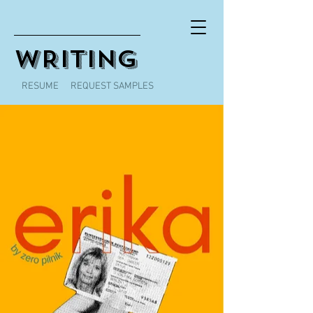
WRITING
RESUME
REQUEST SAMPLES