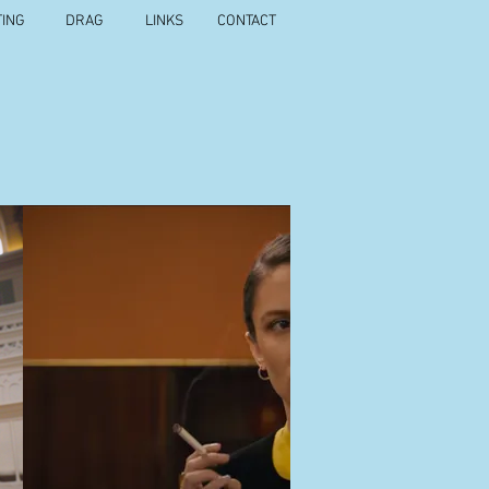
TING
DRAG
LINKS
CONTACT