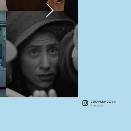
ZERO PILNIK 2026 ©
Impressum