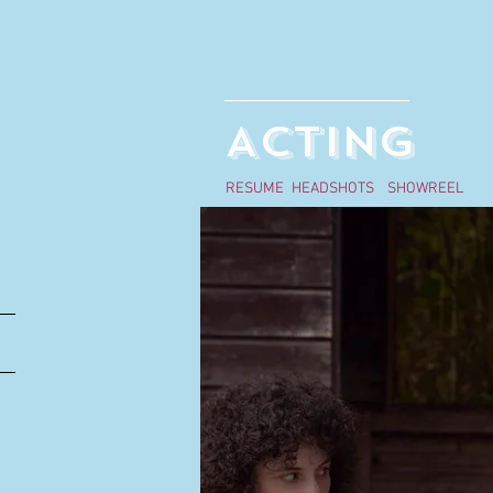
ACTING
RESUME
HEADSHOTS
SHOWREEL