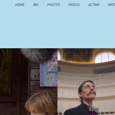
HOME
BIO
PHOTOS
VIDEOS
ACTING
WRI